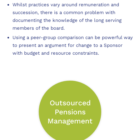
Whilst practices vary around remuneration and
succession, there is a common problem with
documenting the knowledge of the long serving
members of the board.
Using a peer-group comparison can be powerful way
to present an argument for change to a Sponsor
with budget and resource constraints.
Outsourced
Pensions
Management