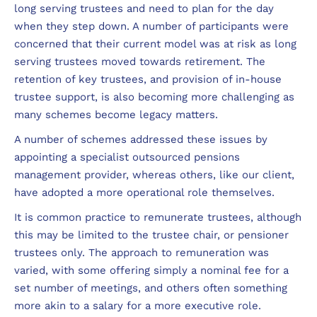
long serving trustees and need to plan for the day
when they step down. A number of participants were
concerned that their current model was at risk as long
serving trustees moved towards retirement. The
retention of key trustees, and provision of in-house
trustee support, is also becoming more challenging as
many schemes become legacy matters.
A number of schemes addressed these issues by
appointing a specialist outsourced pensions
management provider, whereas others, like our client,
have adopted a more operational role themselves.
It is common practice to remunerate trustees, although
this may be limited to the trustee chair, or pensioner
trustees only. The approach to remuneration was
varied, with some offering simply a nominal fee for a
set number of meetings, and others often something
more akin to a salary for a more executive role.