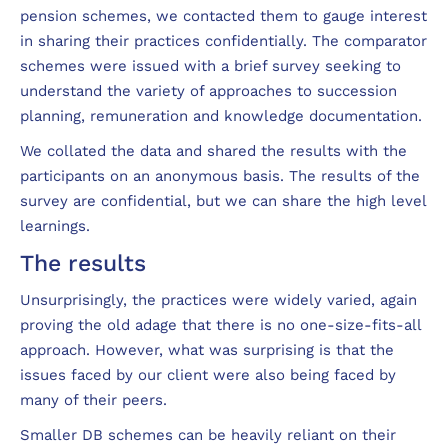
pension schemes, we contacted them to gauge interest
in sharing their practices confidentially. The comparator
schemes were issued with a brief survey seeking to
understand the variety of approaches to succession
planning, remuneration and knowledge documentation.
We collated the data and shared the results with the
participants on an anonymous basis. The results of the
survey are confidential, but we can share the high level
learnings.
The results
Unsurprisingly, the practices were widely varied, again
proving the old adage that there is no one-size-fits-all
approach. However, what was surprising is that the
issues faced by our client were also being faced by
many of their peers.
Smaller DB schemes can be heavily reliant on their