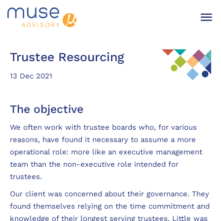
Trustee Resourcing
13 Dec 2021
The objective
We often work with trustee boards who, for various
reasons, have found it necessary to assume a more
operational role: more like an executive management
team than the non-executive role intended for
trustees.
Our client was concerned about their governance. They
found themselves relying on the time commitment and
knowledge of their longest serving trustees. Little was