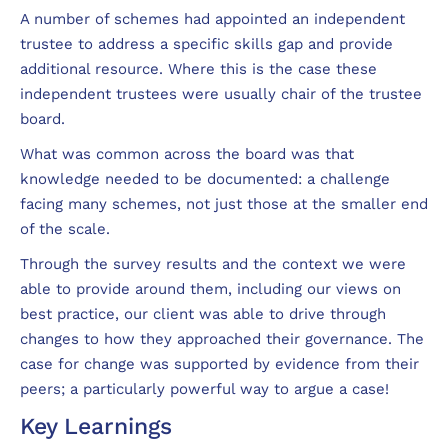
A number of schemes had appointed an independent
trustee to address a specific skills gap and provide
additional resource. Where this is the case these
independent trustees were usually chair of the trustee
board.
What was common across the board was that
knowledge needed to be documented: a challenge
facing many schemes, not just those at the smaller end
of the scale.
Through the survey results and the context we were
able to provide around them, including our views on
best practice, our client was able to drive through
changes to how they approached their governance. The
case for change was supported by evidence from their
peers; a particularly powerful way to argue a case!
Key Learnings