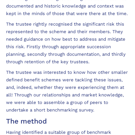
documented and historic knowledge and context was
kept in the minds of those that were there at the time.
The trustee rightly recognised the significant risk this
represented to the scheme and their members. They
needed guidance on how best to address and mitigate
this risk. Firstly through appropriate succession
planning, secondly through documentation, and thirdly
through retention of the key trustees.
The trustee was interested to know how other smaller
defined benefit schemes were tackling these issues,
and, indeed, whether they were experiencing them at
all! Through our relationships and market knowledge,
we were able to assemble a group of peers to
undertake a short benchmarking survey.
The method
Having identified a suitable group of benchmark