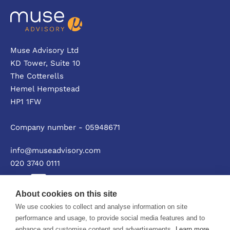
Muse Advisory Ltd
KD Tower, Suite 10
The Cotterells
Hemel Hempstead
HP1 1FW
Company number - 05948671
info@museadvisory.com
020 3740 0111
About cookies on this site
We use cookies to collect and analyse information on site
Privacy policy
performance and usage, to provide social media features and to
enhance and customise content and advertisements.
Learn more