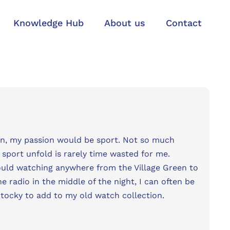
Knowledge Hub
About us
Contact
n, my passion would be sport. Not so much
sport unfold is rarely time wasted for me.
could watching anywhere from the Village Green to
e radio in the middle of the night, I can often be
-tocky to add to my old watch collection.