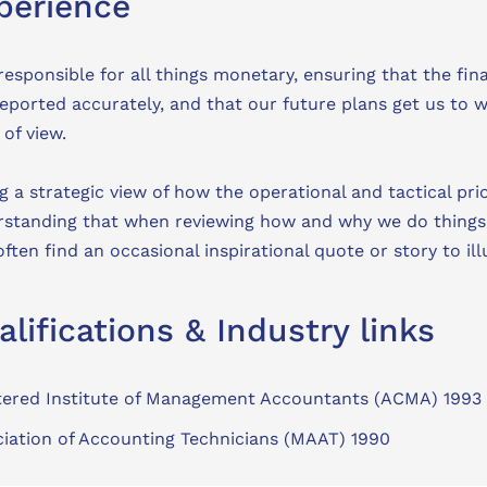
perience
responsible for all things monetary, ensuring that the fi
eported accurately, and that our future plans get us to 
 of view.
ng a strategic view of how the operational and tactical pri
standing that when reviewing how and why we do things, ‘t
often find an occasional inspirational quote or story to il
alifications & Industry links
tered Institute of Management Accountants (ACMA) 1993
iation of Accounting Technicians (MAAT) 1990