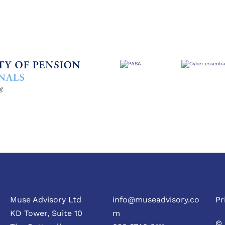
Muse Advisory Ltd
info@museadvisory.co
Pr
KD Tower, Suite 10
m
© 