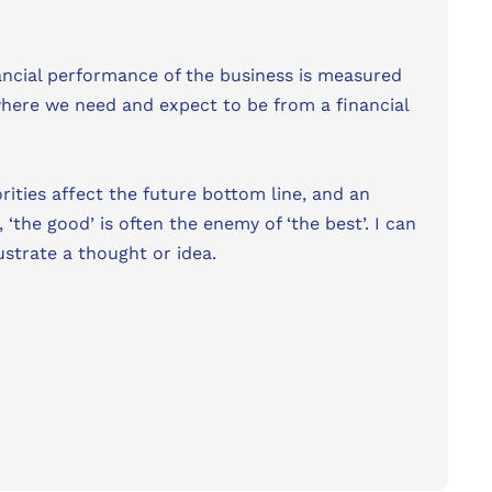
nancial performance of the business is measured
where we need and expect to be from a financial
orities affect the future bottom line, and an
he good’ is often the enemy of ‘the best’. I can
lustrate a thought or idea.