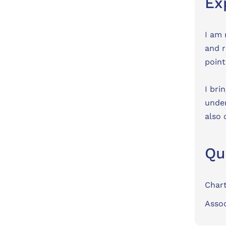
Ex
I am 
and r
point
I bri
under
also 
Qu
Char
Assoc