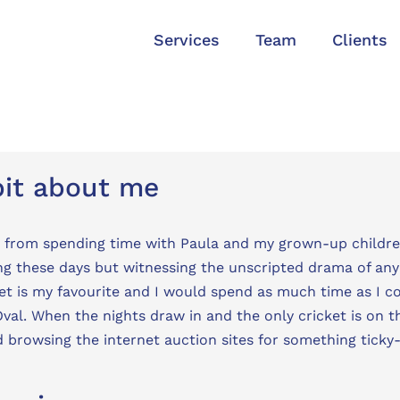
Services
Team
Clients
bit about me
 from spending time with Paula and my grown-up childre
ng these days but witnessing the unscripted drama of any 
et is my favourite and I would spend as much time as I 
val. When the nights draw in and the only cricket is on th
 browsing the internet auction sites for something ticky