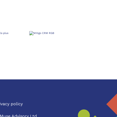
ivacy policy
Muse Advisory Ltd