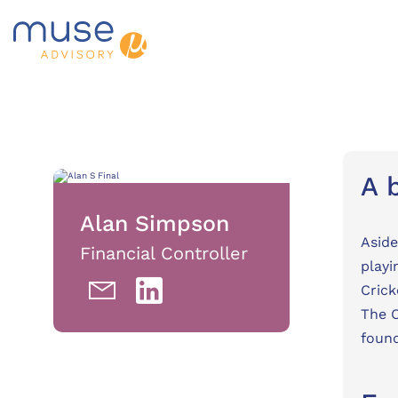
A 
Alan Simpson
Aside
Financial Controller
playi
Crick
The O
found