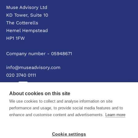
Muse Advisory Ltd
KD Tower, Suite 10
The Cotterells
Hemel Hempstead
HP1 1FW
Company number - 05948671
info@museadvisory.com
020 3740 0111
About cookies on this site
We use cookies to collect and analyse information on site
Privacy policy
performance and usage, to provide social media features and to
enhance and customise content and advertisements.
Learn more
© Muse Advisory Ltd 2026
Cookie settings