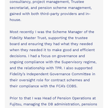
consultancy, project management, Trustee
secretariat, and pension scheme management,
gained with both third-party providers and in-
house.
Most recently I was the Scheme Manager of the
Fidelity Master Trust, supporting the trustee
board and ensuring they had what they needed
when they needed it to make good and efficient
decisions. I had a focus on governance and
ongoing compliance with the Supervisory regime,
and the relationship with TPR. I also supported
Fidelity’s Independent Governance Committee in
their oversight role for contract schemes and
their compliance with the FCA’s COBS.
Prior to that I was Head of Pension Operations at
Fujitsu, managing the DB administration, pensions