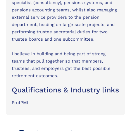
specialist (consultancy), pensions systems, and
pensions accounting teams, whilst also managing
external service providers to the pension
department, leading on large scale projects, and
performing trustee secretarial duties for two
trustee boards and one subcommittee.
I believe in building and being part of strong
teams that pull together so that members,
trustees, and employers get the best possible
retirement outcomes.
Qualifications & Industry links
ProfPMI