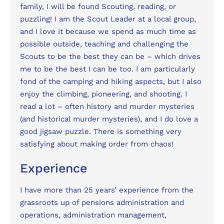
family, I will be found Scouting, reading, or
puzzling! I am the Scout Leader at a local group,
and I love it because we spend as much time as
possible outside, teaching and challenging the
Scouts to be the best they can be – which drives
me to be the best I can be too. I am particularly
fond of the camping and hiking aspects, but I also
enjoy the climbing, pioneering, and shooting. I
read a lot – often history and murder mysteries
(and historical murder mysteries), and I do love a
good jigsaw puzzle. There is something very
satisfying about making order from chaos!
Experience
I have more than 25 years’ experience from the
grassroots up of pensions administration and
operations, administration management,