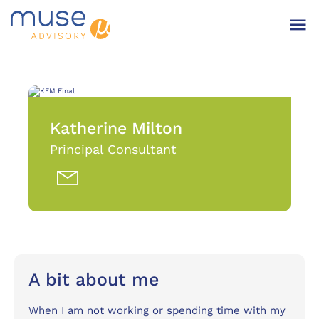
Katherine Milton
Principal Consultant
A bit about me
When I am not working or spending time with my