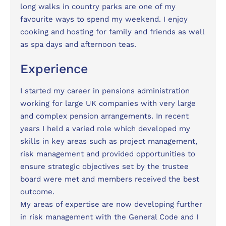
long walks in country parks are one of my
favourite ways to spend my weekend. I enjoy
cooking and hosting for family and friends as well
as spa days and afternoon teas.
Experience
I started my career in pensions administration
working for large UK companies with very large
and complex pension arrangements. In recent
years I held a varied role which developed my
skills in key areas such as project management,
risk management and provided opportunities to
ensure strategic objectives set by the trustee
board were met and members received the best
outcome.
My areas of expertise are now developing further
in risk management with the General Code and I