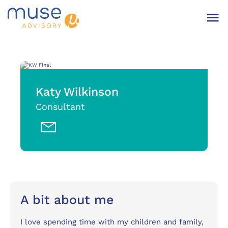
Katy Wilkinson
Consultant
A bit about me
I love spending time with my children and family,