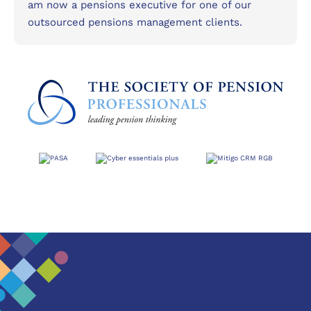
am now a pensions executive for one of our
outsourced pensions management clients.