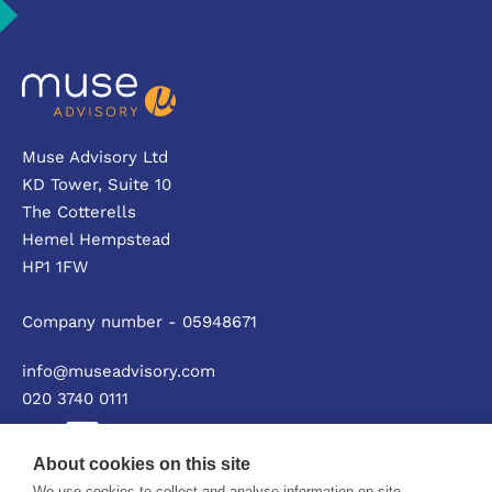
Muse Advisory Ltd
KD Tower, Suite 10
The Cotterells
Hemel Hempstead
HP1 1FW
Company number - 05948671
info@museadvisory.com
020 3740 0111
About cookies on this site
We use cookies to collect and analyse information on site