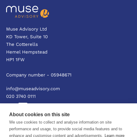
Muse Advisory Ltd
KD Tower, Suite 10
The Cotterells
Hemel Hempstead
HP1 1FW
Company number - 05948671
info@museadvisory.com
020 3740 0111
About cookies on this site
We use cookies to collect and analyse information on site
Privacy policy
performance and usage, to provide social media features and to
enhance and customise content and advertisements.
Learn more