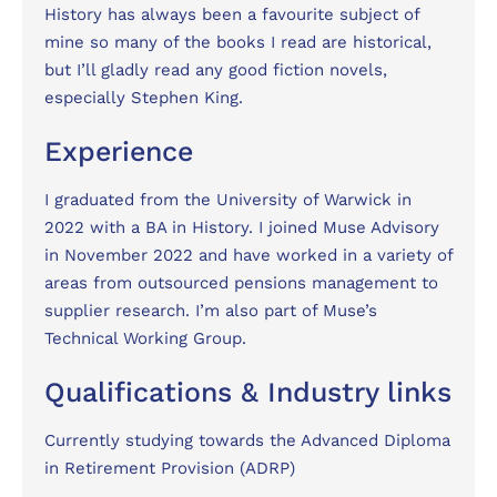
History has always been a favourite subject of
mine so many of the books I read are historical,
but I’ll gladly read any good fiction novels,
especially Stephen King.
Experience
I graduated from the University of Warwick in
2022 with a BA in History. I joined Muse Advisory
in November 2022 and have worked in a variety of
areas from outsourced pensions management to
supplier research. I’m also part of Muse’s
Technical Working Group.
Qualifications & Industry links
Currently studying towards the Advanced Diploma
in Retirement Provision (ADRP)