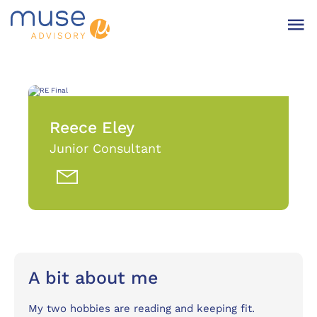
Reece Eley
Junior Consultant
A bit about me
My two hobbies are reading and keeping fit.