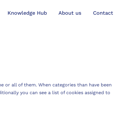
Knowledge Hub
About us
Contact
e or all of them. When categories than have been
tionally you can see a list of cookies assigned to