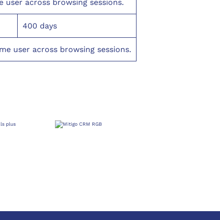
e user across browsing sessions.
400 days
ame user across browsing sessions.