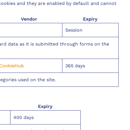
 cookies and they are enabled by default and cannot
Vendor
Expiry
Session
uard data as it is submitted through forms on the
CookieHub
365 days
egories used on the site.
Expiry
400 days