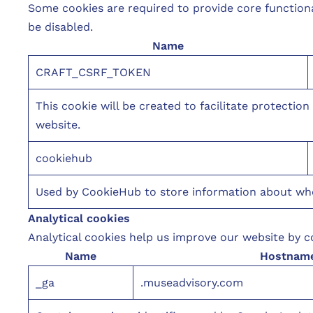
Some cookies are required to provide core function
be disabled.
Name
CRAFT_CSRF_TOKEN
This cookie will be created to facilitate protectio
website.
cookiehub
Used by CookieHub to store information about wheth
Analytical cookies
Analytical cookies help us improve our website by co
Name
Hostnam
_ga
.museadvisory.com