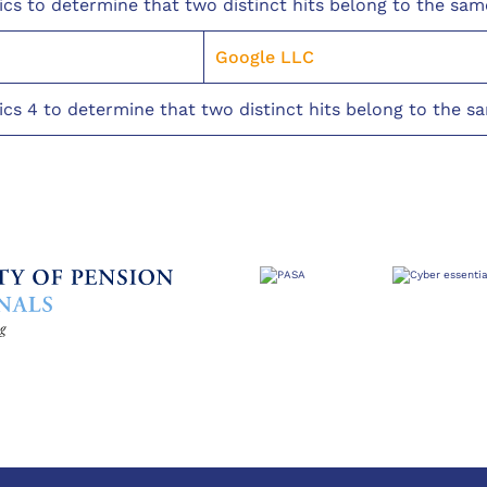
ics to determine that two distinct hits belong to the sam
Google LLC
ics 4 to determine that two distinct hits belong to the s