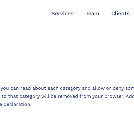
Services
Team
Clients
 you can read about each category and allow or deny som
d to that category will be removed from your browser. Addi
e declaration.