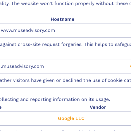
ality. The website won't function properly without these
Hostname
www.museadvisory.com
n against cross-site request forgeries. This helps to safeg
.museadvisory.com
er visitors have given or declined the use of cookie cat
llecting and reporting information on its usage.
e
Vendor
Google LLC