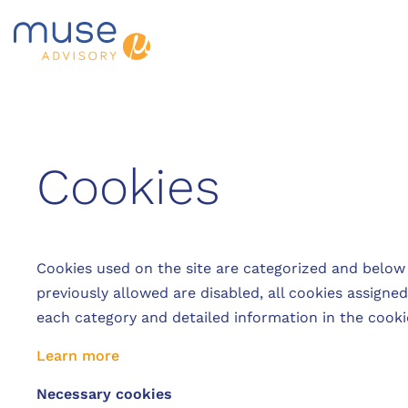
Cookies
Cookies used on the site are categorized and below
previously allowed are disabled, all cookies assigne
each category and detailed information in the cooki
Learn more
Necessary cookies