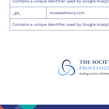
Contains a unique identifier used by Google Analyt
_ga_
.museadvisory.com
Contains a unique identifier used by Google Analyt