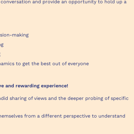
 conversation and provide an opportunity to hold up a
ision-making
ing
g
amics to get the best out of everyone
ve and rewarding experience!
ndid sharing of views and the deeper probing of specific
hemselves from a different perspective to understand