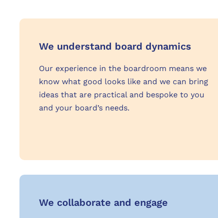
We understand board dynamics
Our experience in the boardroom means we
know what good looks like and we can bring
ideas that are practical and bespoke to you
and your board’s needs.
We collaborate and engage