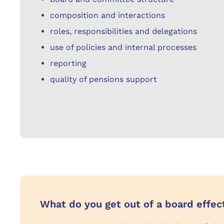
composition and interactions
roles, responsibilities and delegations
use of policies and internal processes
reporting
quality of pensions support
What do you get out of a board effe