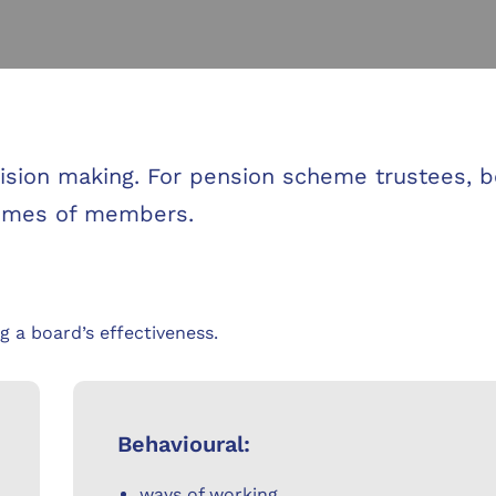
ecision making. For pension scheme trustees, 
comes of members.
g a board’s effectiveness.
Behavioural:
ways of working