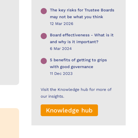
The key risks for Trustee Boards
may not be what you think
12 Mar 2026
Board effectiveness - What is it
and why is it important?
6 Mar 2024
5 benefits of getting to grips
with good governance
11 Dec 2023
Visit the Knowledge hub for more of
our insights.
Knowledge hub