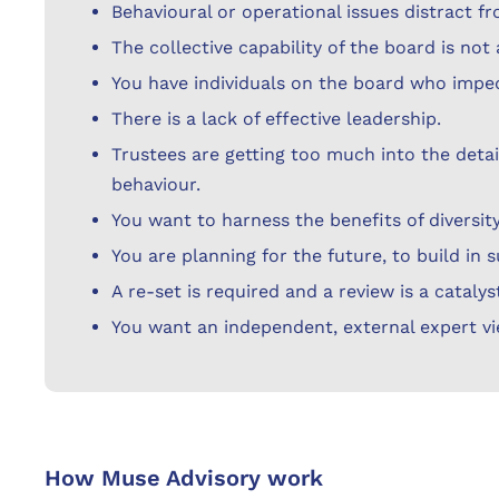
Behavioural or operational issues distract fr
The collective capability of the board is no
You have individuals on the board who impe
There is a lack of effective leadership.
Trustees are getting too much into the detai
behaviour.
You want to harness the benefits of diversity
You are planning for the future, to build in 
A re-set is required and a review is a catalys
You want an independent, external expert vi
How Muse Advisory work