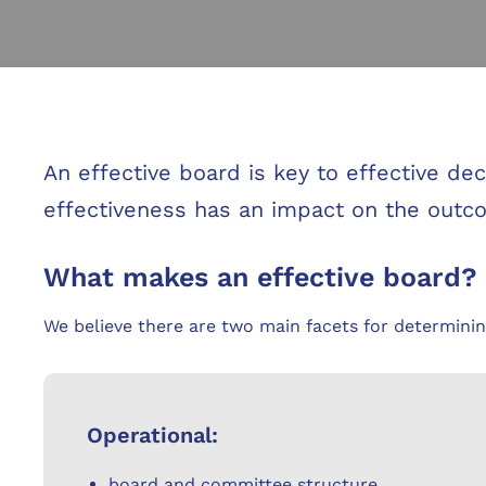
An effective board is key to effective d
effectiveness has an impact on the out
What makes an effective board?
We believe there are two main facets for determinin
Operational:
board and committee structure