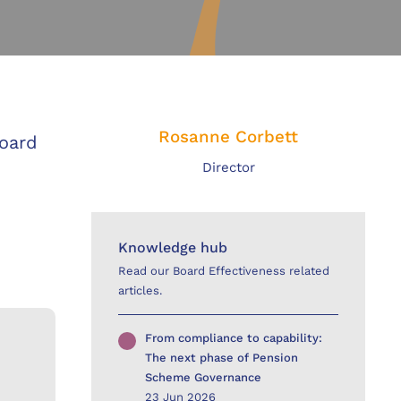
Rosanne Corbett
board
Director
Knowledge hub
Read our Board Effectiveness related
articles.
From compliance to capability:
The next phase of Pension
Scheme Governance
23 Jun 2026