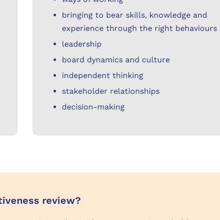
bringing to bear skills, knowledge and
experience through the right behaviours
leadership
board dynamics and culture
independent thinking
stakeholder relationships
decision-making
ctiveness review?