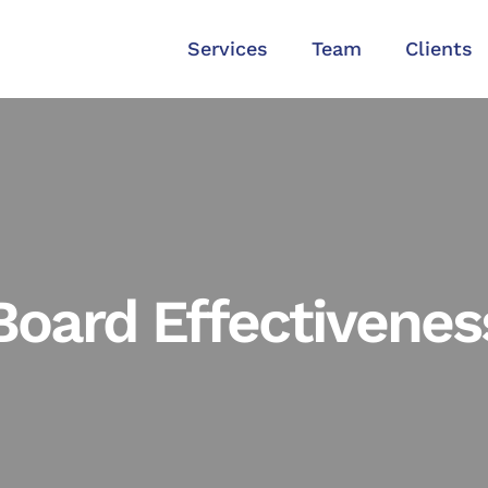
Services
Team
Clients
Board Effectivenes