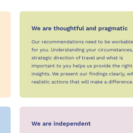
We are thoughtful and pragmatic
Our recommendations need to be workable
for you. Understanding your circumstances,
strategic direction of travel and what is
important to you helps us provide the right
insights. We present our findings clearly, wi
realistic actions that will make a difference
We are independent