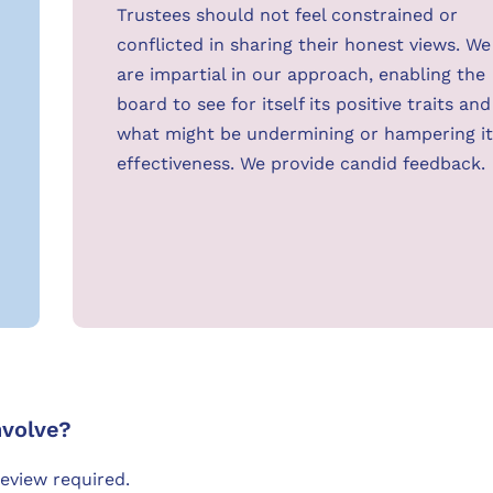
Trustees should not feel constrained or
conflicted in sharing their honest views. We
are impartial in our approach, enabling the
board to see for itself its positive traits and
what might be undermining or hampering it
effectiveness. We provide candid feedback.
nvolve?
review required.