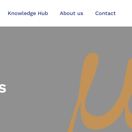
Knowledge Hub
About us
Contact
s