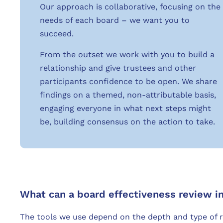
Our approach is collaborative, focusing on the
needs of each board – we want you to
succeed.
From the outset we work with you to build a
relationship and give trustees and other
participants confidence to be open. We share
findings on a themed, non-attributable basis,
engaging everyone in what next steps might
be, building consensus on the action to take.
What can a board effectiveness review i
The tools we use depend on the depth and type of 