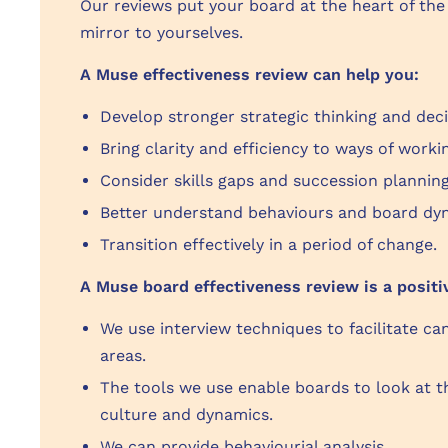
Our reviews put your board at the heart of the
mirror to yourselves.
A Muse effectiveness review can help you:
Develop stronger strategic thinking and dec
Bring clarity and efficiency to ways of work
Consider skills gaps and succession plannin
Better understand behaviours and board dyn
Transition effectively in a period of change.
A Muse board effectiveness review is a positi
We use interview techniques to facilitate ca
areas.
The tools we use enable boards to look at t
culture and dynamics.
We can provide behaviourial analysis.