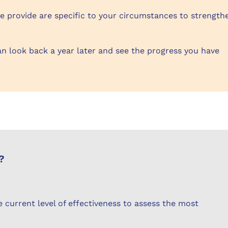
 provide are specific to your circumstances to strength
an look back a year later and see the progress you have
?
 current level of effectiveness to assess the most