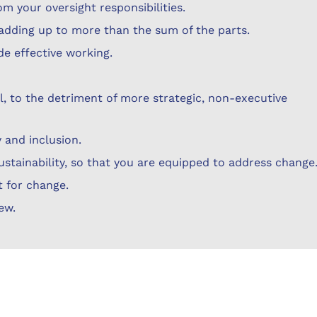
om your oversight responsibilities.
t adding up to more than the sum of the parts.
de effective working.
l, to the detriment of more strategic, non-executive
 and inclusion.
sustainability, so that you are equipped to address change
t for change.
ew.