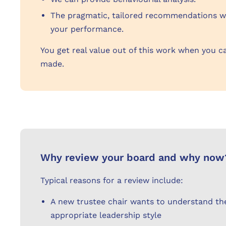
The pragmatic, tailored recommendations we
your performance.
You get real value out of this work when you c
made.
Why review your board and why now
Typical reasons for a review include:
A new trustee chair wants to understand the
appropriate leadership style