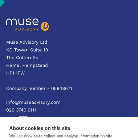
Muse Advisory Ltd
KD Tower, Suite 10
The Cotterells
Hemel Hempstead
HP1 1FW
Company number - 05948671
info@museadvisory.com
020 3740 0111
About cookies on this site
We use cookies to collect and analyse information on site