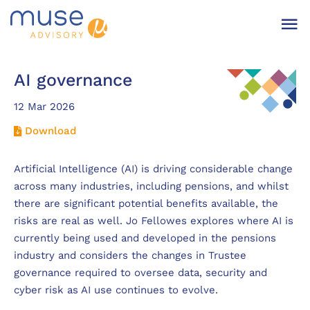
AI governance
12 Mar 2026
Download
Artificial Intelligence (AI) is driving considerable change
across many industries, including pensions, and whilst
there are significant potential benefits available, the
risks are real as well. Jo Fellowes explores where AI is
currently being used and developed in the pensions
industry and considers the changes in Trustee
governance required to oversee data, security and
cyber risk as AI use continues to evolve.