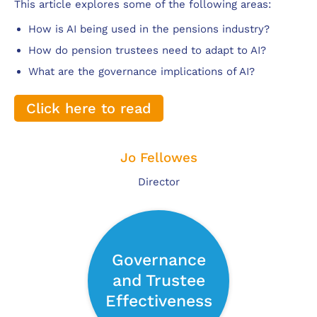
This article explores some of the following areas:
How is AI being used in the pensions industry?
How do pension trustees need to adapt to AI?
What are the governance implications of AI?
Click here to read
Jo Fellowes
Director
Governance
and Trustee
Effectiveness