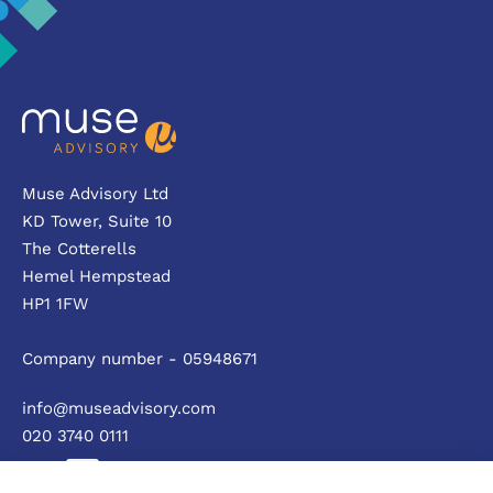
Muse Advisory Ltd
KD Tower, Suite 10
The Cotterells
Hemel Hempstead
HP1 1FW
Company number - 05948671
info@museadvisory.com
020 3740 0111