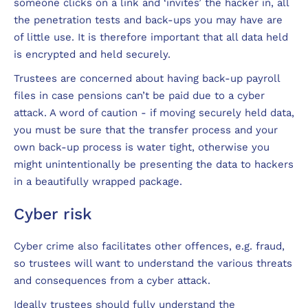
someone clicks on a link and ‘invites’ the hacker in, all
the penetration tests and back-ups you may have are
of little use. It is therefore important that all data held
is encrypted and held securely.
Trustees are concerned about having back-up payroll
files in case pensions can’t be paid due to a cyber
attack. A word of caution - if moving securely held data,
you must be sure that the transfer process and your
own back-up process is water tight, otherwise you
might unintentionally be presenting the data to hackers
in a beautifully wrapped package.
Cyber risk
Cyber crime also facilitates other offences, e.g. fraud,
so trustees will want to understand the various threats
and consequences from a cyber attack.
Ideally trustees should fully understand the