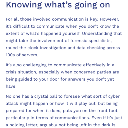
Knowing what’s going on
For all those involved communication is key. However,
it’s difficult to communicate when you don’t know the
extent of what’s happened yourself. Understanding that
might take the involvement of forensic specialists,
round the clock investigation and data checking across
100s of servers.
It’s also challenging to communicate effectively in a
crisis situation, especially when concerned parties are
being guided to your door for answers you don’t yet
have.
No one has a crystal ball to foresee what sort of cyber
attack might happen or how it will play out, but being
prepared for when it does, puts you on the front foot,
particularly in terms of communications. Even if it’s just
a holding letter, arguably not being left in the dark is