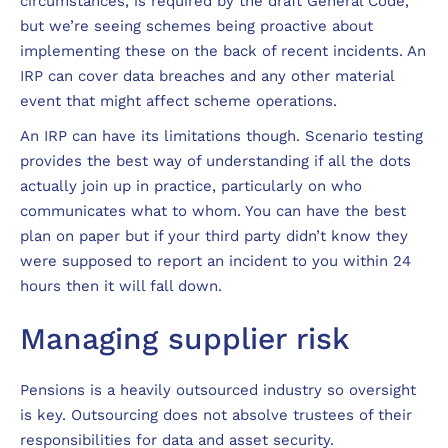
circumstances, is required by the draft General Code,
but we’re seeing schemes being proactive about
implementing these on the back of recent incidents. An
IRP can cover data breaches and any other material
event that might affect scheme operations.
An IRP can have its limitations though. Scenario testing
provides the best way of understanding if all the dots
actually join up in practice, particularly on who
communicates what to whom. You can have the best
plan on paper but if your third party didn’t know they
were supposed to report an incident to you within 24
hours then it will fall down.
Managing supplier risk
Pensions is a heavily outsourced industry so oversight
is key. Outsourcing does not absolve trustees of their
responsibilities for data and asset security.