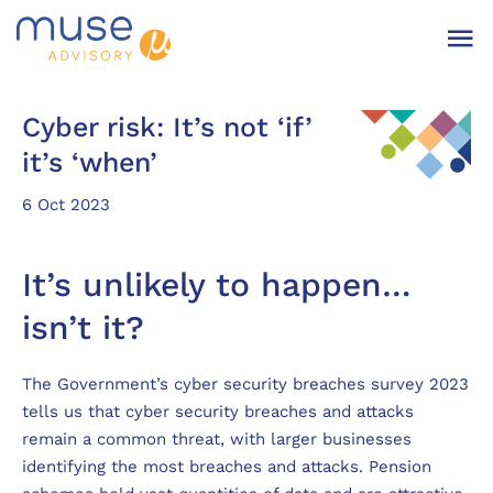
Cyber risk: It’s not ‘if’
it’s ‘when’
6 Oct 2023
It’s unlikely to happen…
isn’t it?
The Government’s cyber security breaches survey 2023
tells us that cyber security breaches and attacks
remain a common threat, with larger businesses
identifying the most breaches and attacks. Pension