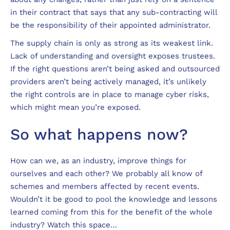
in their contract that says that any sub-contracting will
be the responsibility of their appointed administrator.
The supply chain is only as strong as its weakest link.
Lack of understanding and oversight exposes trustees.
If the right questions aren’t being asked and outsourced
providers aren’t being actively managed, it’s unlikely
the right controls are in place to manage cyber risks,
which might mean you’re exposed.
So what happens now?
How can we, as an industry, improve things for
ourselves and each other? We probably all know of
schemes and members affected by recent events.
Wouldn’t it be good to pool the knowledge and lessons
learned coming from this for the benefit of the whole
industry? Watch this space…