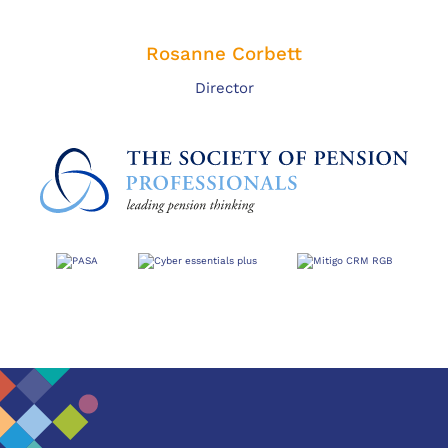
Rosanne Corbett
Director