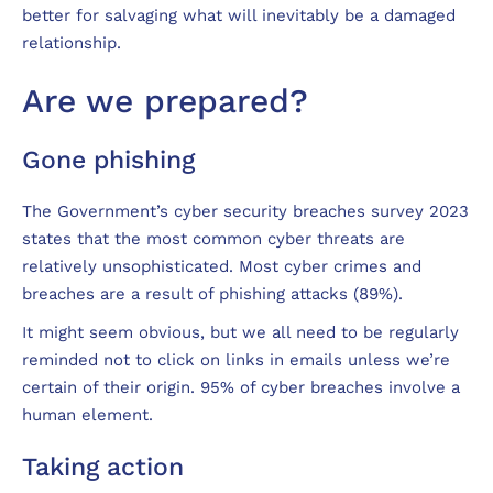
better for salvaging what will inevitably be a damaged
relationship.
Are we prepared?
Gone phishing
The Government’s cyber security breaches survey 2023
states that the most common cyber threats are
relatively unsophisticated. Most cyber crimes and
breaches are a result of phishing attacks (89%).
It might seem obvious, but we all need to be regularly
reminded not to click on links in emails unless we’re
certain of their origin. 95% of cyber breaches involve a
human element.
Taking action