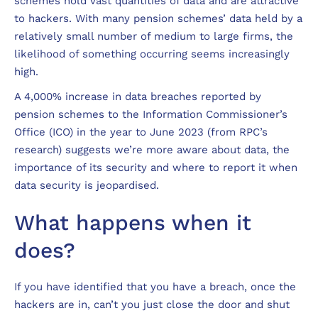
schemes hold vast quantities of data and are attractive
to hackers. With many pension schemes’ data held by a
relatively small number of medium to large firms, the
likelihood of something occurring seems increasingly
high.
A 4,000% increase in data breaches reported by
pension schemes to the Information Commissioner’s
Office (ICO) in the year to June 2023 (from RPC’s
research) suggests we’re more aware about data, the
importance of its security and where to report it when
data security is jeopardised.
What happens when it
does?
If you have identified that you have a breach, once the
hackers are in, can’t you just close the door and shut