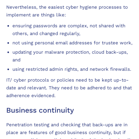
Nevertheless, the easiest cyber hygiene processes to
implement are things like:
ensuring passwords are complex, not shared with
others, and changed regularly,
not using personal email addresses for trustee work,
updating your malware protection, cloud back-ups,
and
using restricted admin rights, and network firewalls.
IT/ cyber protocols or policies need to be kept up-to-
date and relevant. They need to be adhered to and that
adherence evidenced.
Business continuity
Penetration testing and checking that back-ups are in
place are features of good business continuity, but if