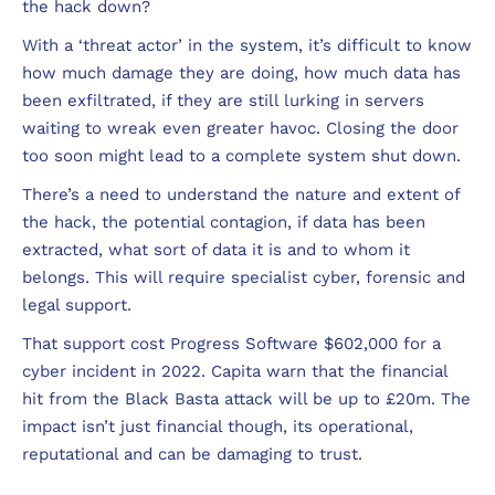
the hack down?
With a ‘threat actor’ in the system, it’s difficult to know
how much damage they are doing, how much data has
been exfiltrated, if they are still lurking in servers
waiting to wreak even greater havoc. Closing the door
too soon might lead to a complete system shut down.
There’s a need to understand the nature and extent of
the hack, the potential contagion, if data has been
extracted, what sort of data it is and to whom it
belongs. This will require specialist cyber, forensic and
legal support.
That support cost Progress Software $602,000 for a
cyber incident in 2022. Capita warn that the financial
hit from the Black Basta attack will be up to £20m. The
impact isn’t just financial though, its operational,
reputational and can be damaging to trust.