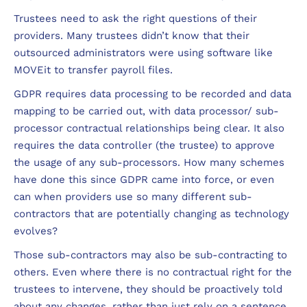
Trustees need to ask the right questions of their
providers. Many trustees didn’t know that their
outsourced administrators were using software like
MOVEit to transfer payroll files.
GDPR requires data processing to be recorded and data
mapping to be carried out, with data processor/ sub-
processor contractual relationships being clear. It also
requires the data controller (the trustee) to approve
the usage of any sub-processors. How many schemes
have done this since GDPR came into force, or even
can when providers use so many different sub-
contractors that are potentially changing as technology
evolves?
Those sub-contractors may also be sub-contracting to
others. Even where there is no contractual right for the
trustees to intervene, they should be proactively told
about any changes, rather than just rely on a sentence