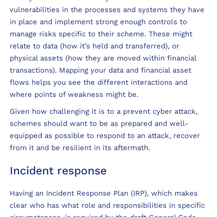
vulnerabilities in the processes and systems they have
in place and implement strong enough controls to
manage risks specific to their scheme. These might
relate to data (how it’s held and transferred), or
physical assets (how they are moved within financial
transactions). Mapping your data and financial asset
flows helps you see the different interactions and
where points of weakness might be.
Given how challenging it is to a prevent cyber attack,
schemes should want to be as prepared and well-
equipped as possible to respond to an attack, recover
from it and be resilient in its aftermath.
Incident response
Having an Incident Response Plan (IRP), which makes
clear who has what role and responsibilities in specific