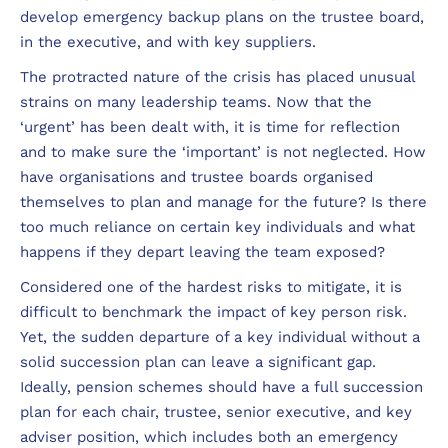
develop emergency backup plans on the trustee board,
in the executive, and with key suppliers.
The protracted nature of the crisis has placed unusual
strains on many leadership teams. Now that the
‘urgent’ has been dealt with, it is time for reflection
and to make sure the ‘important’ is not neglected. How
have organisations and trustee boards organised
themselves to plan and manage for the future? Is there
too much reliance on certain key individuals and what
happens if they depart leaving the team exposed?
Considered one of the hardest risks to mitigate, it is
difficult to benchmark the impact of key person risk.
Yet, the sudden departure of a key individual without a
solid succession plan can leave a significant gap.
Ideally, pension schemes should have a full succession
plan for each chair, trustee, senior executive, and key
adviser position, which includes both an emergency