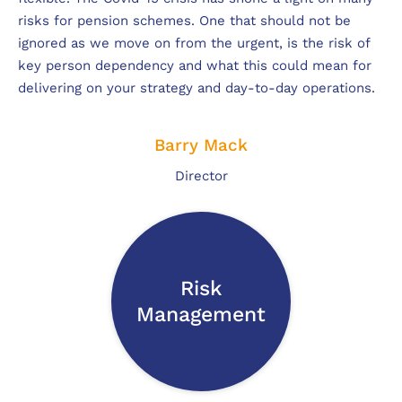
risks for pension schemes. One that should not be
ignored as we move on from the urgent, is the risk of
key person dependency and what this could mean for
delivering on your strategy and day-to-day operations.
Barry Mack
Director
Risk
Management