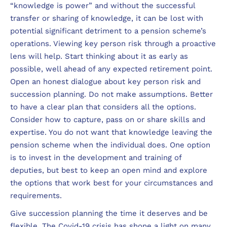
“knowledge is power” and without the successful
transfer or sharing of knowledge, it can be lost with
potential significant detriment to a pension scheme’s
operations. Viewing key person risk through a proactive
lens will help. Start thinking about it as early as
possible, well ahead of any expected retirement point.
Open an honest dialogue about key person risk and
succession planning. Do not make assumptions. Better
to have a clear plan that considers all the options.
Consider how to capture, pass on or share skills and
expertise. You do not want that knowledge leaving the
pension scheme when the individual does. One option
is to invest in the development and training of
deputies, but best to keep an open mind and explore
the options that work best for your circumstances and
requirements.
Give succession planning the time it deserves and be
flexible. The Covid-19 crisis has shone a light on many