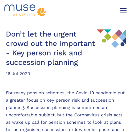
Don’t let the urgent
crowd out the important
- Key person risk and
succession planning
16 Jul 2020
For many pension schemes, the Covid-19 pandemic put
a greater focus on key person risk and succession
planning. Succession planning is sometimes an
uncomfortable subject, but the Coronavirus crisis acts
as wake up call for pension schemes to look at plans
for an organised succession for key senior posts and to