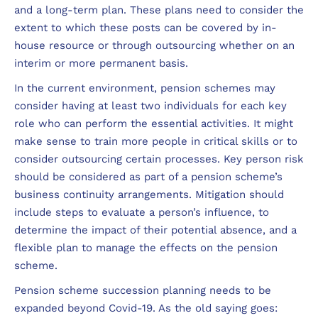
and a long-term plan. These plans need to consider the
extent to which these posts can be covered by in-
house resource or through outsourcing whether on an
interim or more permanent basis.
In the current environment, pension schemes may
consider having at least two individuals for each key
role who can perform the essential activities. It might
make sense to train more people in critical skills or to
consider outsourcing certain processes. Key person risk
should be considered as part of a pension scheme’s
business continuity arrangements. Mitigation should
include steps to evaluate a person’s influence, to
determine the impact of their potential absence, and a
flexible plan to manage the effects on the pension
scheme.
Pension scheme succession planning needs to be
expanded beyond Covid-19. As the old saying goes: