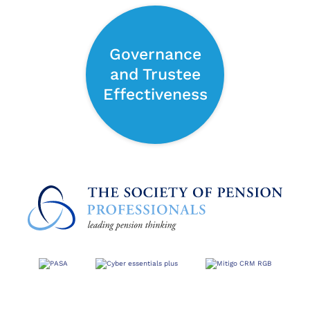
Governance
and Trustee
Effectiveness