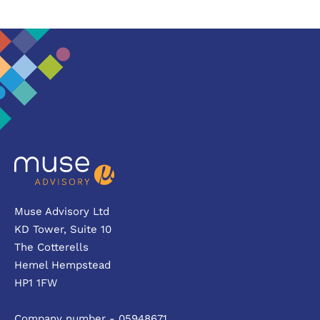
Muse Advisory Ltd
KD Tower, Suite 10
The Cotterells
Hemel Hempstead
HP1 1FW
Company number - 05948671