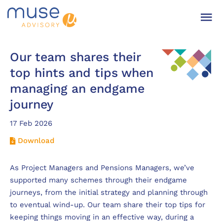
Our team shares their
top hints and tips when
managing an endgame
journey
17 Feb 2026
Download
As Project Managers and Pensions Managers, we’ve
supported many schemes through their endgame
journeys, from the initial strategy and planning through
to eventual wind-up. Our team share their top tips for
keeping things moving in an effective way, during a