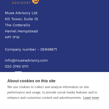
Muse Advisory Ltd
KD Tower, Suite 10
The Cotterells
Hemel Hempstead
HP1 1FW
Company number - 05948671
info@museadvisory.com
020 3740 0111
About cookies on this site
We use cookies to collect and analyse information on site
Privacy policy
performance and usage, to provide social media features and to
enhance and customise content and advertisements.
Learn more
© Muse Advisory Ltd 2026