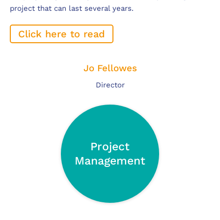
project that can last several years.
Click here to read
Jo Fellowes
Director
Project
Management