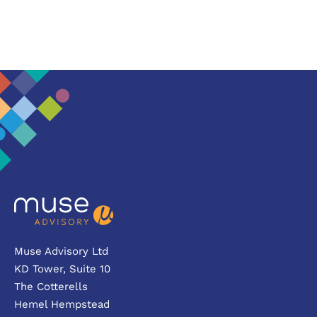
Muse Advisory Ltd
KD Tower, Suite 10
The Cotterells
Hemel Hempstead