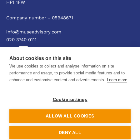
HP1 1FW
Company number - 05948671
info@museadvisory.com
020 3740 0111
About cookies on this site
We use cookies to collect and analyse information on site
Privacy policy
performance and usage, to provide social media features and to
enhance and customise content and advertisements.
Learn more
© Muse Advisory Ltd 2026
Cookie settings
ALLOW ALL COOKIES
DENY ALL