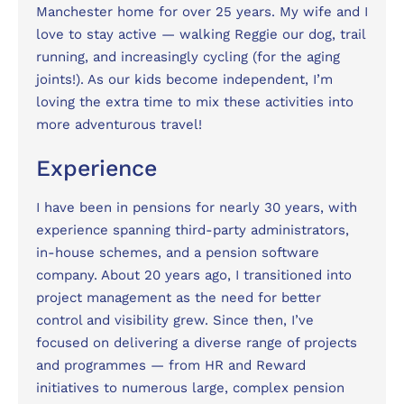
Manchester home for over 25 years. My wife and I
love to stay active — walking Reggie our dog, trail
running, and increasingly cycling (for the aging
joints!). As our kids become independent, I’m
loving the extra time to mix these activities into
more adventurous travel!
Experience
I have been in pensions for nearly 30 years, with
experience spanning third-party administrators,
in-house schemes, and a pension software
company. About 20 years ago, I transitioned into
project management as the need for better
control and visibility grew. Since then, I’ve
focused on delivering a diverse range of projects
and programmes — from HR and Reward
initiatives to numerous large, complex pension