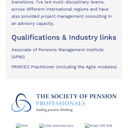
transitions. I’ve led multi-disciplinary teams,
across different international regions and have
also provided project management consulting in
an advisory capacity.
Qualifications & Industry links
Associate of Pensions Management Institute
(APMI)
PRINCE2 Practitioner (including the Agile modules)