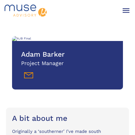
Adam Barker
Project Manager
A bit about me
Originally a ‘southerner’ I’ve made south