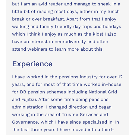
but I am an avid reader and manage to sneak in a
little bit of reading most days, either in my lunch
break or over breakfast. Apart from that I enjoy
walking and family friendly day trips and holidays
which I think I enjoy as much as the kids! I also
have an interest in neurodiversity and often
attend webinars to learn more about this.
Experience
I have worked in the pensions industry for over 12
years, and for most of that time worked in-house
for DB pension schemes including National Grid
and Fujitsu. After some time doing pensions
administration, I changed direction and began
working in the area of Trustee Services and
Governance, which I have since specialised in. In
the last three years I have moved into a third-