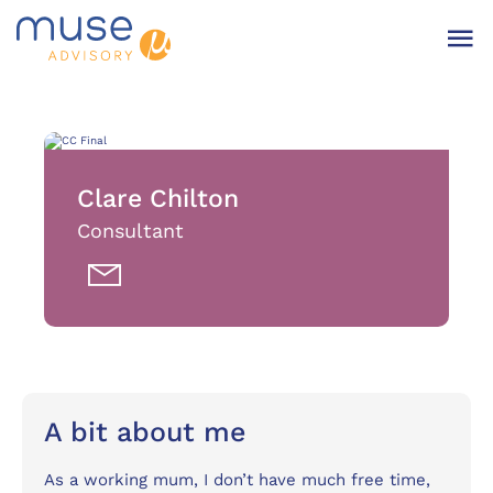
Clare Chilton
Consultant
A bit about me
As a working mum, I don’t have much free time,