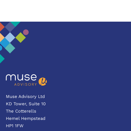
Muse Advisory Ltd
KD Tower, Suite 10
The Cotterells
Hemel Hempstead
HP1 1FW