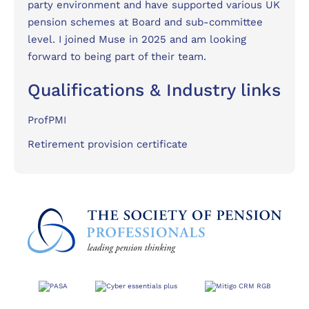
party environment and have supported various UK
pension schemes at Board and sub-committee
level. I joined Muse in 2025 and am looking
forward to being part of their team.
Qualifications & Industry links
ProfPMI
Retirement provision certificate